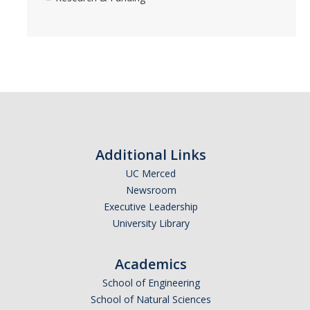
Additional Links
UC Merced
Newsroom
Executive Leadership
University Library
Academics
School of Engineering
School of Natural Sciences