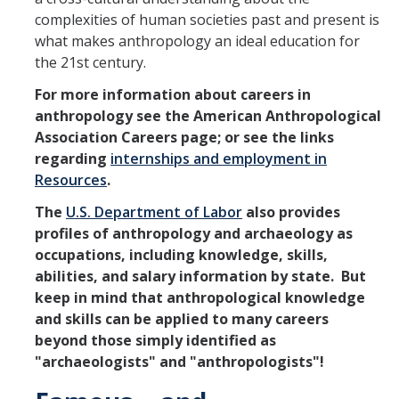
complexities of human societies past and present is
what makes anthropology an ideal education for
the 21st century.
For more information about careers in
anthropology see the American Anthropological
Association Careers page; or see the links
regarding
internships and employment in
Resources
.
The
U.S. Department of Labor
also provides
profiles of anthropology and archaeology as
occupations, including knowledge, skills,
abilities, and salary information by state. But
keep in mind that anthropological
knowledge
and skills can be applied to many careers
beyond those simply identified as
"archaeologists" and "anthropologists
"!