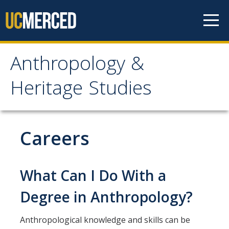
Skip to content
Anthropology &
Anthropology & Heritage
Heritage Studies
Studies
Home
Careers
People
What Can I Do With a
Undergraduate Progams
Degree in Anthropology?
Anthropology Major
Anthropological knowledge and skills can be
Anthropology Minor