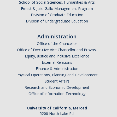
School of Social Sciences, Humanities & Arts
Ernest & Julio Gallo Management Program
Division of Graduate Education
Division of Undergraduate Education
Administration
Office of the Chancellor
Office of Executive Vice Chancellor and Provost
Equity, Justice and Inclusive Excellence
External Relations
Finance & Administration
Physical Operations, Planning and Development
Student Affairs
Research and Economic Development
Office of Information Technology
University of California, Merced
5200 North Lake Rd.