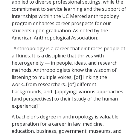
applied to diverse professional settings, while the
commitment to service learning and the support of
Anthropology Courses
internships within the UC Merced anthropology
program enhances career prospects for our
Community Research & Service Minor
students upon graduation. As noted by the
Geospatial Technologies Minor
American Anthropological Association:
"Anthropology is a career that embraces people of
Graduate Studies
all kinds. It is a discipline that thrives with
heterogeneity — in people, ideas, and research
methods. Anthropologists know the wisdom of
Student Resources
listening to multiple voices, [of] linking the
Careers
work...from researchers...[of] different
backgrounds, and...[applying] various approaches
Field Schools
[and perspectives] to their [study of the human
experience]."
Internships & Employment
A bachelor’s degree in anthropology is valuable
Research & Funding
preparation for a career in law, medicine,
education, business, government, museums, and