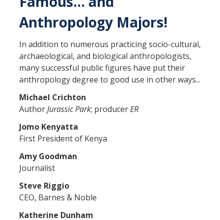
Famous… and
Anthropology Majors!
In addition to numerous practicing socio-cultural,
archaeological, and biological anthropologists,
many successful public figures have put their
anthropology degree to good use in other ways...
Michael Crichton
Author
Jurassic Park
; producer
ER
Jomo Kenyatta
First President of Kenya
Amy Goodman
Journalist
Steve Riggio
CEO, Barnes & Noble
Katherine Dunha
m