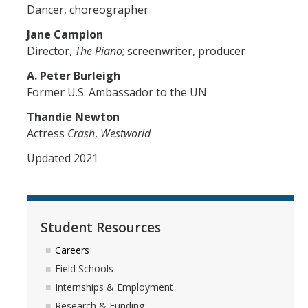
Dancer, choreographer
Jane Campion
Director,
The Piano
; screenwriter, producer
A. Peter Burleigh
Former U.S. Ambassador to the UN
Thandie Newton
Actress
Crash
,
Westworld
Updated 2021
Student Resources
Careers
Field Schools
Internships & Employment
Research & Funding