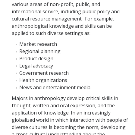
various areas of non-profit, public, and
Shared Facilities
international service, including public policy and
cultural resource management. For example,
anthropological knowledge and skills can be
DIRECTORY
APPLY
GIVE
applied to such diverse settings as:
Market research
Regional planning
Product design
Legal advocacy
CAPTCHA
Government research
Health organizations
News and entertainment media
This question is for testing whether or not you are a human visitor and to prevent automated
Majors in anthropology develop critical skills in
thought, written and oral expression, and the
application of knowledge. In an increasingly
spam submissions.
globalized world in which interaction with people of
diverse cultures is becoming the norm, developing
a cross-cultural understanding about the