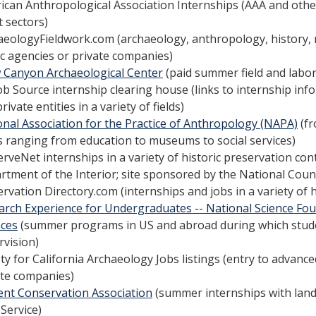
can Anthropological Association Internships (AAA and other 
t sectors)
aeologyFieldwork.com (archaeology, anthropology, history,
ic agencies or private companies)
 Canyon Archaeological Center
(paid summer field and labor
ob Source internship clearing house (links to internship inf
rivate entities in a variety of fields)
onal Association for the Practice of Anthropology (NAPA)
(fr
s ranging from education to museums to social services)
rveNet internships in a variety of historic preservation con
rtment of the Interior; site sponsored by the National Coun
rvation Directory.com (internships and jobs in a variety of 
arch Experience for Undergraduates -- National Science Fou
nces
(summer programs in US and abroad during which studen
rvision)
ty for California Archaeology Jobs listings (entry to advance
ate companies)
ent Conservation Association
(summer internships with lan
Service)