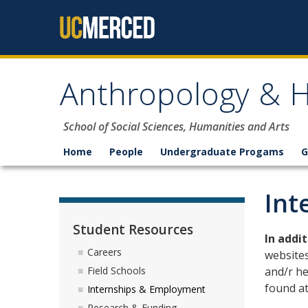
Skip to content
Anthropology & H
School of Social Sciences, Humanities and Arts
Home
People
Undergraduate Progams
G
Int
Student Resources
In addi
Careers
websites
and/r he
Field Schools
found at
Internships & Employment
Research & Funding