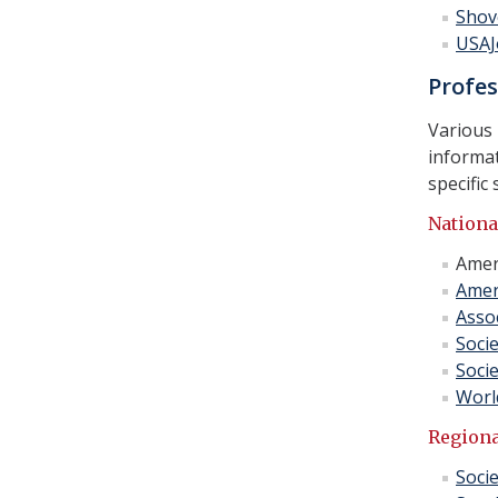
Shov
USAJ
Profes
Various 
informat
specific 
Nationa
Amer
Amer
Assoc
Soci
Soci
Worl
Regiona
Socie