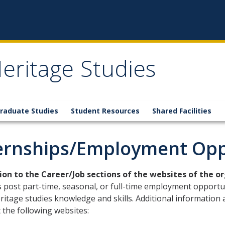
eritage Studies
raduate Studies
Student Resources
Shared Facilities
ernships/Employment Opp
tion to the Career/Job sections of the websites of the o
 post part-time, seasonal, or full-time employment opportu
ritage studies knowledge and skills. Additional information
 the following websites: