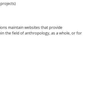
projects)
tions maintain websites that provide
in the field of anthropology, as a whole, or for