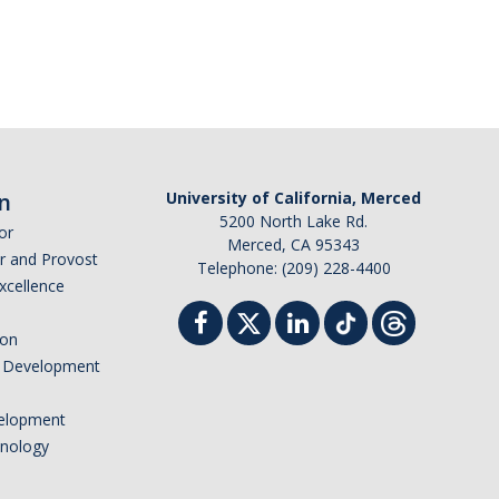
n
University of California, Merced
5200 North Lake Rd.
or
Merced, CA 95343
or and Provost
Telephone: (209) 228-4400
Excellence
ion
nd Development
elopment
hnology