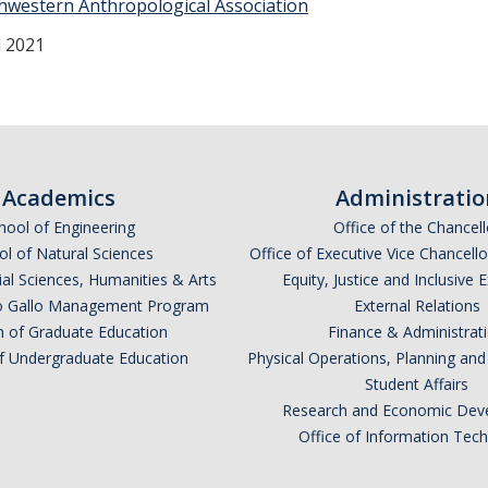
hwestern Anthropological Association
 2021
Academics
Administratio
hool of Engineering
Office of the Chancell
l of Natural Sciences
Office of Executive Vice Chancell
ial Sciences, Humanities & Arts
Equity, Justice and Inclusive 
lio Gallo Management Program
External Relations
n of Graduate Education
Finance & Administrat
of Undergraduate Education
Physical Operations, Planning a
Student Affairs
Research and Economic Dev
Office of Information Tec