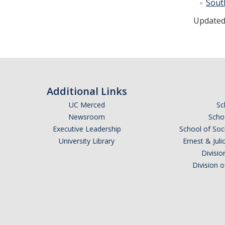
Sout
Updated
Additional Links
UC Merced
Sc
Newsroom
Schoo
Executive Leadership
School of Soc
University Library
Ernest & Ju
Divisio
Division 