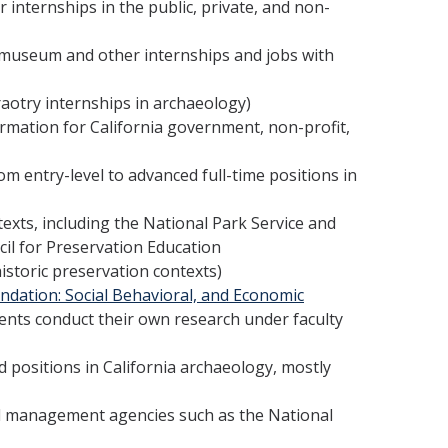
internships in the public, private, and non-
 museum and other internships and jobs with
aotry internships in archaeology)
ormation for California government, non-profit,
om entry-level to advanced full-time positions in
texts, including the National Park Service and
cil for Preservation Education
historic preservation contexts)
ndation: Social Behavioral, and Economic
ts conduct their own research under faculty
d positions in California archaeology, mostly
d management agencies such as the National