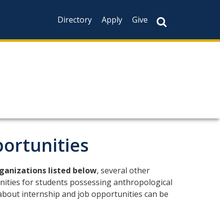
Directory
Apply
Give
CAPTCHA
This question is f
not you are a hum
prevent automate
ortunities
rganizations listed below
, several other
nities for students possessing anthropological
 about internship and job opportunities can be