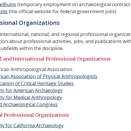
elBums
(temporary employment on archaeological contract 
obs
(the official website for federal government jobs)
sional Organizations
international, national, and regional professional organiza
ion about professional activities, jobs, and publications with
subfields within the discipline.
l and International Professional Organizations
ican Anthropological Association
ican Association of Physical Anthropologists
iation of Critical Heritage Studies
ety for American Archaeology
ety for Medical Anthropology
d Archaeological Congress
l Professional Organizations
ty for California Archaeology